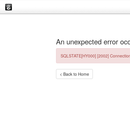
An unexpected error occ
SQLSTATE[HY000] [2002] Connection
< Back to Home